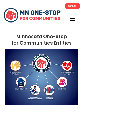
DONATE
Minnesota One-Stop
for Communities Entities