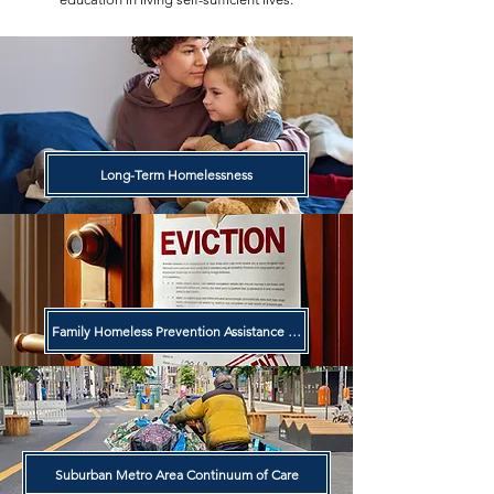
Long-Term Homelessness
Family Homeless Prevention Assistance Program
Suburban Metro Area Continuum of Care