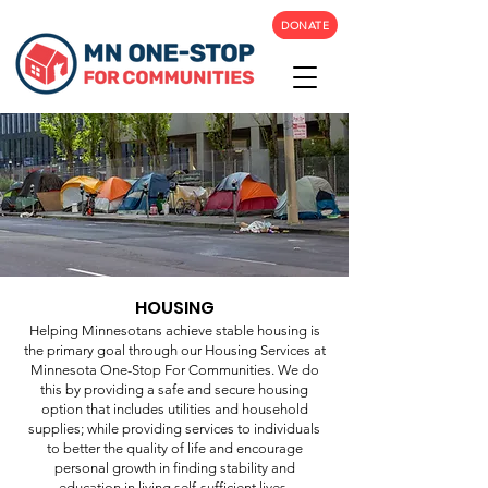
DONATE
HOUSING
Helping Minnesotans achieve stable housing is
the primary goal through our Housing Services at
Minnesota One-Stop For Communities. We do
this by providing a safe and secure housing
option that includes utilities and household
supplies; while providing services to individuals
to better the quality of life and encourage
personal growth in finding stability and
education in living self-sufficient lives.