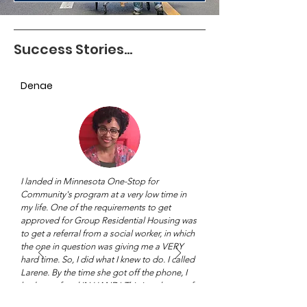
Success Stories...
Denae
I landed in Minnesota One-Stop for
Community's program at a very low time in
my life. One of the requirements to get
approved for Group Residential Housing was
to get a referral from a social worker, in which
the one in question was giving me a VERY
hard time. So, I did what I knew to do. I called
Larene. By the time she got off the phone, I
had my referral IN HAND! This is only one of
many examples of what Minnesota One-Stop