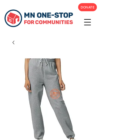
DONATE