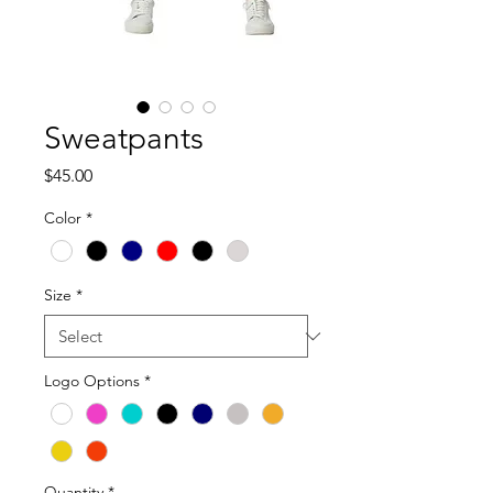
Sweatpants
Price
$45.00
Color
*
Size
*
Logo Options
*
Quantity
*